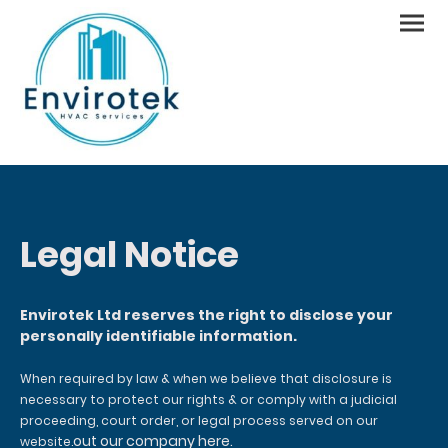
Legal Notice
Envirotek Ltd reserves the right to disclose your
personally identifiable information.
When required by law & when we believe that disclosure is
necessary to protect our rights & or comply with a judicial
proceeding, court order, or legal process served on our
out our company here.
website.