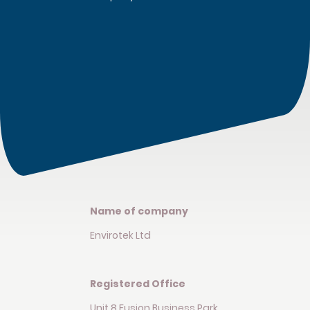
Name of company
Envirotek Ltd
Registered Office
Unit 8 Fusion Business Park