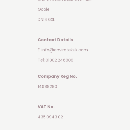
Goole
DN14 6XL
Contact Details
E: info@envirotekuk.com
Tel: 01302 246888
Company Reg No.
14688280
VAT No.
435 0943 02